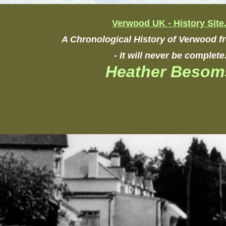
Verwood UK - History Site
A Chronological History of Verwood 
- It will never be complete
Heather Besom