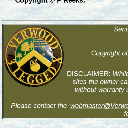
Copyright © P Reeks.
Send
Copyright of
DISCLAIMER:
While
sites the owner ca
without warranty 
Please contact the '
webmaster@Verwo
f