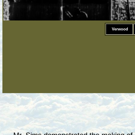
Verwood