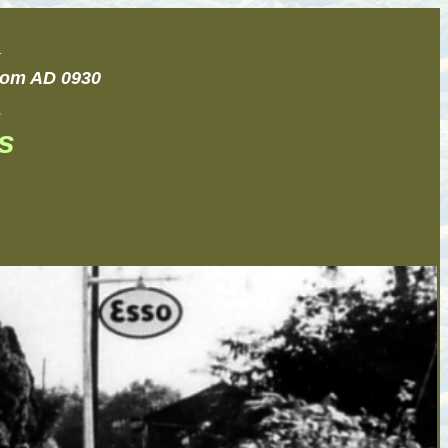
.
from AD 0930
.
s