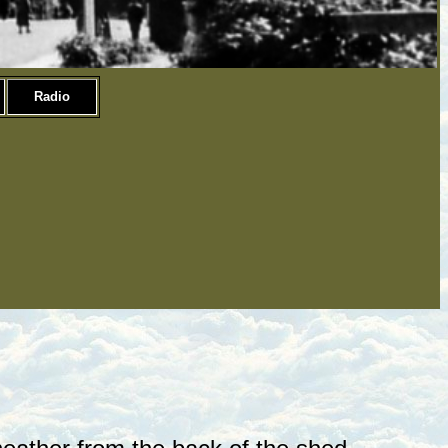
Radio