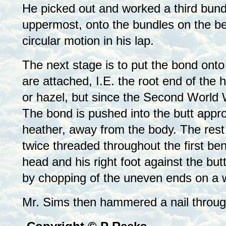
He picked out and worked a third bundle
uppermost, onto the bundles on the be
circular motion in his lap.
The next stage is to put the bond ont
are attached, I.E. the root end of the
or hazel, but since the Second World 
The bond is pushed into the butt appro
heather, away from the body. The rest 
twice threaded throughout the first ben
head and his right foot against the but
by chopping of the uneven ends on a w
Mr. Sims then hammered a nail through