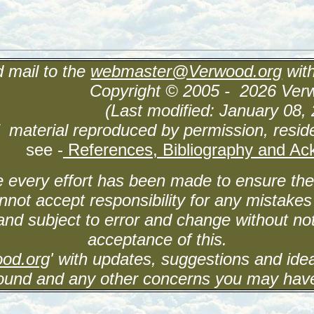
 mail to the
webmaster@Verwood.org
wit
Copyright © 2005 - 2026 Ver
(Last modified: January 08, 
 material reproduced by permission, reside
see -
References, Bibliography and A
 every effort has been made to ensure the 
nnot accept responsibility for any mistakes
and subject to error and change without not
acceptance of this.
od.org
' with updates, suggestions and id
ound and any other concerns you may hav