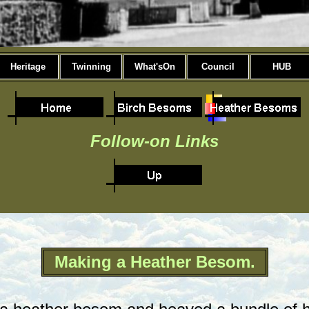
Heritage
Twinning
What'sOn
Council
HUB
Follow-on Links
Making a Heather Besom.