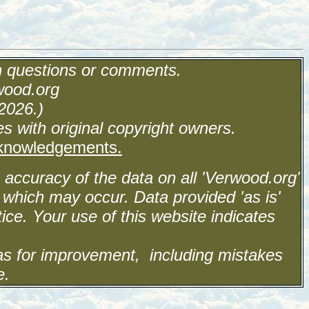
h questions or comments.
wood.org
2026.)
s with original copyright owners.
cknowledgements.
accuracy of the data on all 'Verwood.org'
 which may occur. Data provided 'as is'
ice. Your use of this website indicates
eas for improvement, including mistakes
e.