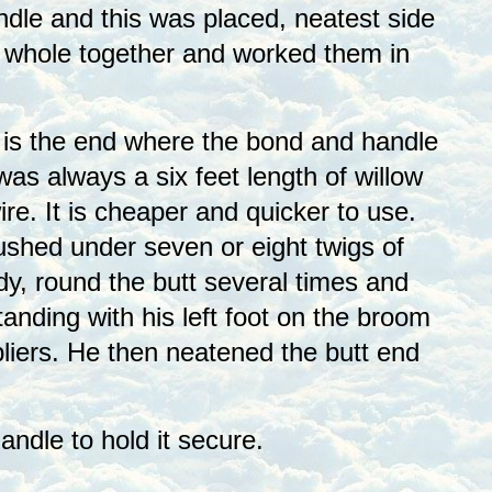
undle and this was placed, neatest side
e whole together and worked them in
t is the end where the bond and handle
as always a six feet length of willow
e. It is cheaper and quicker to use.
ushed under seven or eight twigs of
y, round the butt several times and
tanding with his left foot on the broom
 pliers. He then neatened the butt end
ndle to hold it secure.