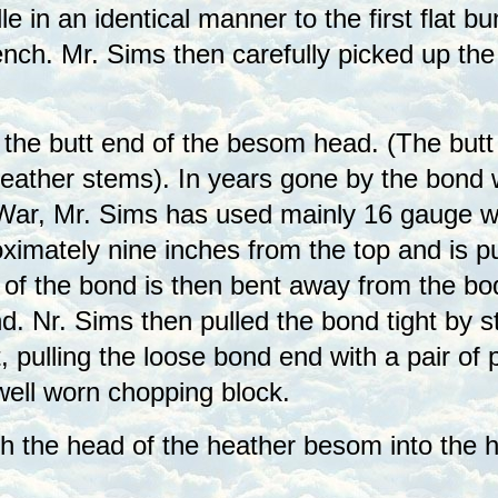
 in an identical manner to the first flat b
nch. Mr. Sims then carefully picked up th
o the butt end of the besom head. (The but
 heather stems). In years gone by the bond w
War, Mr. Sims has used mainly 16 gauge wir
ximately nine inches from the top and is p
of the bond is then bent away from the bod
d. Nr. Sims then pulled the bond tight by s
t, pulling the loose bond end with a pair of
ell worn chopping block.
 the head of the heather besom into the ha