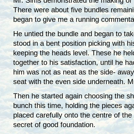
Mr. Sims demonstrated the making of 
There were about five bundles remaini
began to give me a running commenta
He untied the bundle and began to take
stood in a bent position picking with hi
keeping the heads level. These he held
together to his satisfaction, until he 
him was not as neat as the side- away
seat with the even side underneath. Mr
Then he started again choosing the sh
bunch this time, holding the pieces ag
placed carefully onto the centre of th
secret of good foundation.