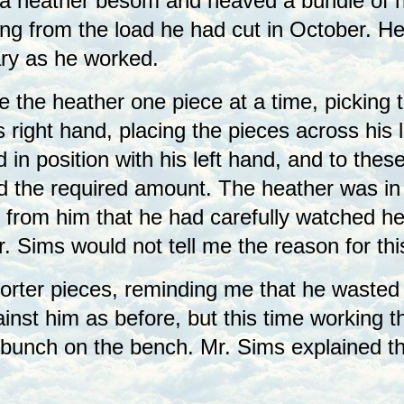
a heather besom and heaved a bundle of he
ng from the load he had cut in October. He
ry as he worked.
 the heather one piece at a time, picking t
s right hand, placing the pieces across his 
 in position with his left hand, and to th
had the required amount. The heather was in
 from him that he had carefully watched he
. Sims would not tell me the reason for th
orter pieces, reminding me that he wasted
ainst him as before, but this time working 
e bunch on the bench. Mr. Sims explained t