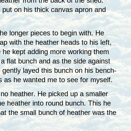
ather from the back of the shed.
 put on his thick canvas apron and
he longer pieces to begin with. He
lap with the heather heads to his left,
ese he kept adding more working them
 a flat bunch and as the side against
 gently layed this bunch on his bench-
is as he wanted me to see for myself.
 no heather. He picked up a smaller
the heather into round bunch. This he
hat the small bunch of heather was the